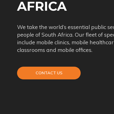
AFRICA
We take the world’s essential public se
people of South Africa. Our fleet of spe
include mobile clinics, mobile healthcar
classrooms and mobile offices.
CONTACT US