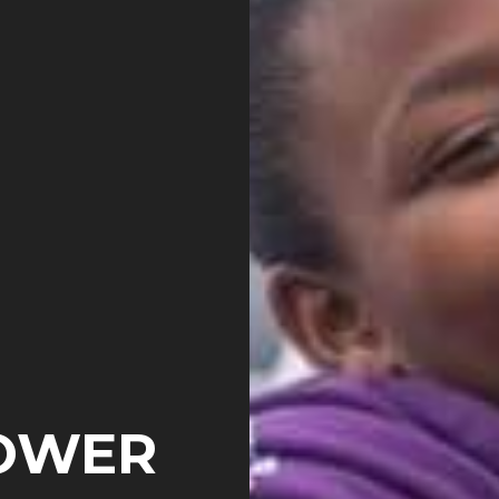
POWER