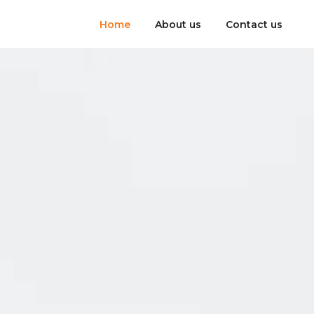
Home
About us
Contact us