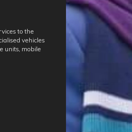
rvices to the
cialised vehicles
e units, mobile