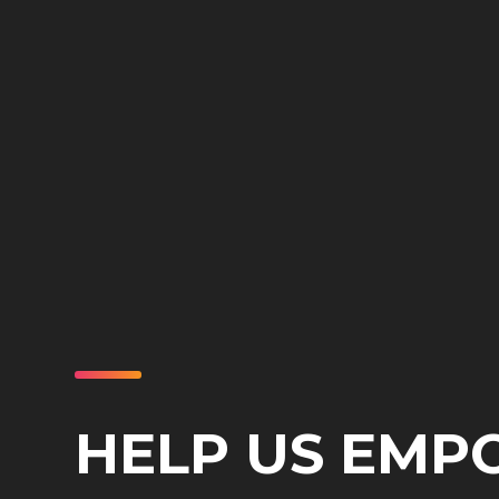
HELP US EM